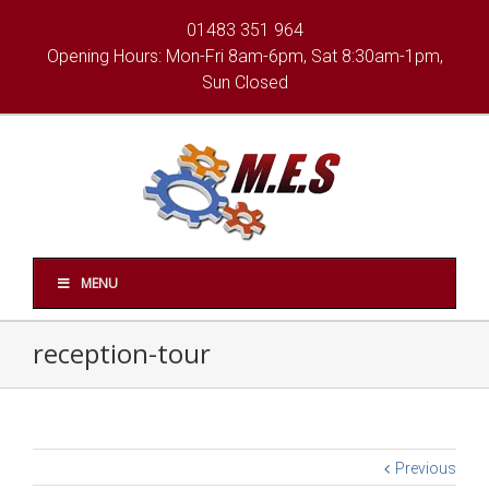
01483 351 964
Opening Hours: Mon-Fri 8am-6pm, Sat 8:30am-1pm,
Sun Closed
MENU
reception-tour
Previous