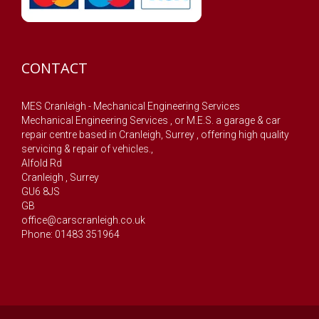
CONTACT
MES Cranleigh - Mechanical Engineering Services
Mechanical Engineering Services , or M.E.S. a garage & car
repair centre based in Cranleigh, Surrey , offering high quality
servicing & repair of vehicles.,
Alfold Rd
Cranleigh
,
Surrey
GU6 8JS
GB
office@carscranleigh.co.uk
Phone: 01483 351964