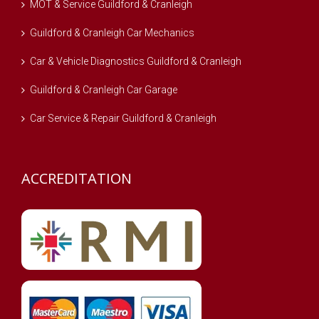
MOT & Service Guildford & Cranleigh
Guildford & Cranleigh Car Mechanics
Car & Vehicle Diagnostics Guildford & Cranleigh
Guildford & Cranleigh Car Garage
Car Service & Repair Guildford & Cranleigh
ACCREDITATION