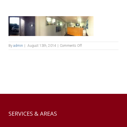
on
By
admin
|
August 13th, 2014
|
Comments Off
reception-
tour
SERVICES & AREAS