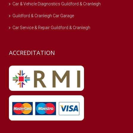
Car & Vehicle Diagnostics Guildford & Cranleigh
Guildford & Cranleigh Car Garage
Car Service & Repair Guildford & Cranleigh
ACCREDITATION