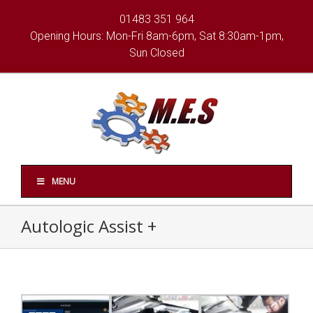
01483 351 964
Opening Hours: Mon-Fri 8am-6pm, Sat 8:30am-1pm,
Sun Closed
MENU
Autologic Assist +