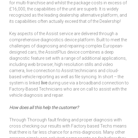
for multi-franchise and whilst the package costs in excess of
£16,000, the capabilities of the unit are superb. It is widely
recognized as the leading dealership alternative platform, and
its capabilities often actually exceed that of the Dealership!
Key aspects of the Assist service are delivered through a
comprehensive diagnostics device platform. Built to meet the
challenges of diagnosing and repairing complex European-
designed cars, the AssistPlus device combines a deep
diagnostic feature set with a range of additional applications,
including web browser, high resolution stills and video
camera, live connection to Assist technicians and cloud-
based vehicle reporting as well as file syncing. In short – the
system is linked
live
during use via a broadband connection to
Factory-Based Technicians who are on call to assist with the
vehicle diagnosis and repair.
How does all this help the customer?
Through Thorough fault finding and proper diagnosis with
cross checking our results with Factory based Techs means
that there is far less chance for a mis-diagnosis. Many other