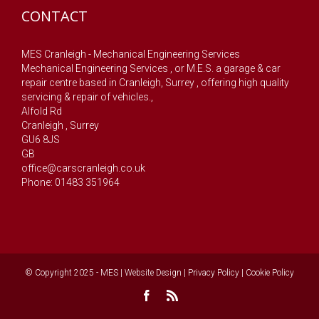
CONTACT
MES Cranleigh - Mechanical Engineering Services
Mechanical Engineering Services , or M.E.S. a garage & car
repair centre based in Cranleigh, Surrey , offering high quality
servicing & repair of vehicles.,
Alfold Rd
Cranleigh
,
Surrey
GU6 8JS
GB
office@carscranleigh.co.uk
Phone: 01483 351964
© Copyright 2025 - MES |
Website Design
|
Privacy Policy
|
Cookie Policy
Facebook
Rss