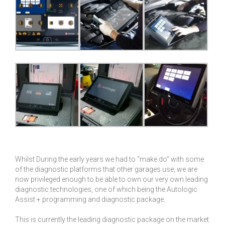
Whilst During the early years we had to “make do” with some
of the diagnostic platforms that other garages use, we are
now privileged enough to be able to own our very own leading
diagnostic technologies, one of which being the Autologic
Assist + programming and diagnostic package.
This is currently the leading diagnostic package on the market