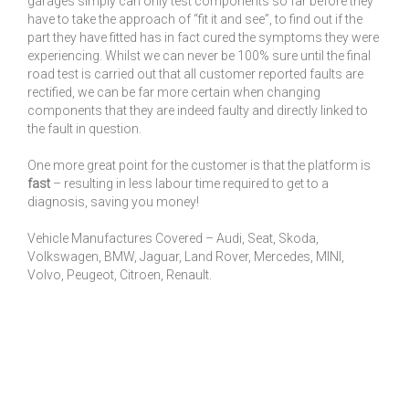
garages simply can only test components so far before they
have to take the approach of “fit it and see”, to find out if the
part they have fitted has in fact cured the symptoms they were
experiencing. Whilst we can never be 100% sure until the final
road test is carried out that all customer reported faults are
rectified, we can be far more certain when changing
components that they are indeed faulty and directly linked to
the fault in question.
One more great point for the customer is that the platform is
fast
– resulting in less labour time required to get to a
diagnosis, saving you money!
Vehicle Manufactures Covered – Audi, Seat, Skoda,
Volkswagen, BMW, Jaguar, Land Rover, Mercedes, MINI,
Volvo, Peugeot, Citroen, Renault.