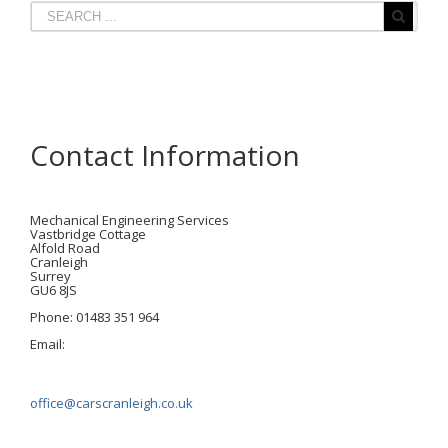
Contact Information
Mechanical Engineering Services
Vastbridge Cottage
Alfold Road
Cranleigh
Surrey
GU6 8JS
Phone: 01483 351 964
Email:
office@carscranleigh.co.uk