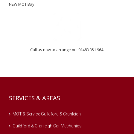
NEW MOT Bay
Call us now to arrange on: 01483 351 964.
SERVICES & AREAS
MOT & Service Guildford & Cranleigh
Guildford & Cranleigh Car Mechanics