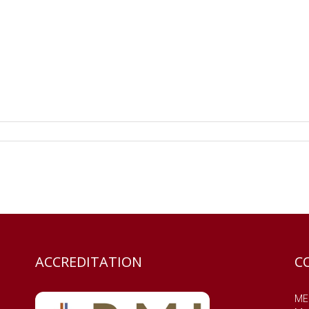
ACCREDITATION
C
MES