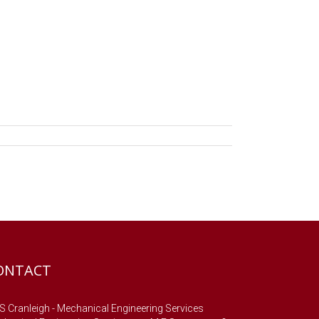
ONTACT
 Cranleigh - Mechanical Engineering Services