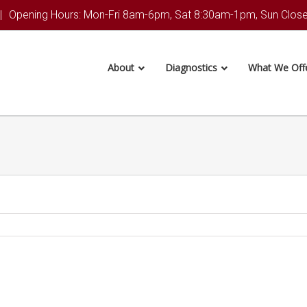
|
Opening Hours: Mon-Fri 8am-6pm, Sat 8:30am-1pm, Sun Clos
About
Diagnostics
What We Off