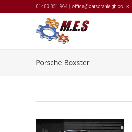
01483 351 964
|
office@carscranleigh.co.uk
Porsche-Boxster