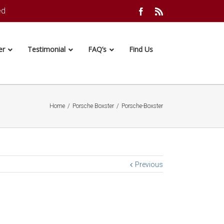
ed
Facebook
Rss
er
Testimonial
FAQ’s
Find Us
Home
/
Porsche Boxster
/
Porsche-Boxster
Previous