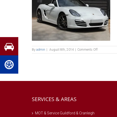
on
By
admin
|
August 8th, 2014
|
Comments Off
Porsche-
Boxster
SERVICES & AREAS
MOT & Service Guildford & Cranleigh