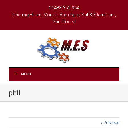
01483 351 964
Opening Hours: Mon-Fri 8am-6pm, Sat 8:30am-1pm,
Sun Closed
MENU
phil
Previous