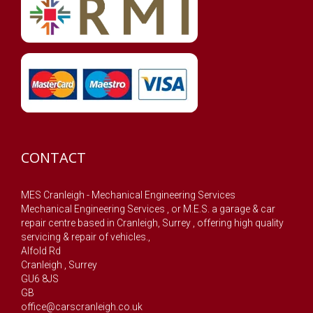
CONTACT
MES Cranleigh - Mechanical Engineering Services
Mechanical Engineering Services , or M.E.S. a garage & car
repair centre based in Cranleigh, Surrey , offering high quality
servicing & repair of vehicles.,
Alfold Rd
Cranleigh
,
Surrey
GU6 8JS
GB
office@carscranleigh.co.uk