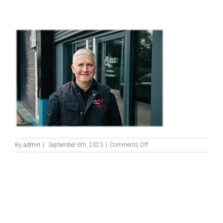
on
By
admin
|
September 6th, 2023
|
Comments Off
phil