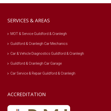
SERVICES & AREAS
MOT & Service Guildford & Cranleigh
Guildford & Cranleigh Car Mechanics
Car & Vehicle Diagnostics Guildford & Cranleigh
Guildford & Cranleigh Car Garage
Car Service & Repair Guildford & Cranleigh
ACCREDITATION