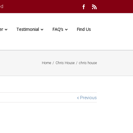
ed
Facebook
Rss
er
Testimonial
FAQ’s
Find Us
Home
/
Chris House
/
chris house
Previous