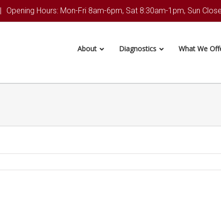
|
Opening Hours: Mon-Fri 8am-6pm, Sat 8:30am-1pm, Sun Clos
About
Diagnostics
What We Off