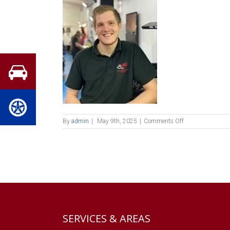
on
By
admin
|
May 9th, 2025
|
Comments Off
chris
house
SERVICES & AREAS