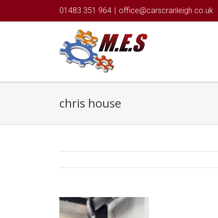
01483 351 964
|
office@carscranleigh.co.uk
chris house