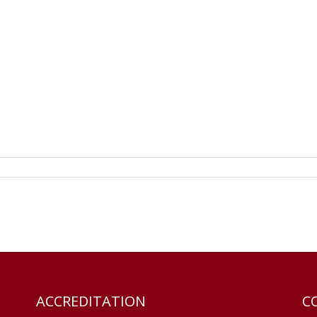
ACCREDITATION
C