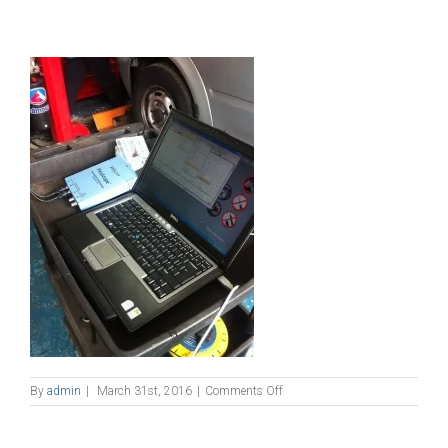
on
By
admin
|
March 31st, 2016
|
Comments Off
1597737_698864050218601_