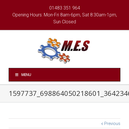
01483 351 964
Opening Hours: Mon-Fri 8am-6pm, Sat 8:30am-1pm,
Sun Closed
MENU
1597737_698864050218601_364234
Previous