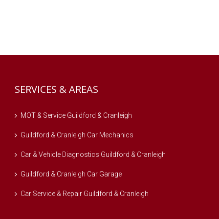
SERVICES & AREAS
MOT & Service Guildford & Cranleigh
Guildford & Cranleigh Car Mechanics
Car & Vehicle Diagnostics Guildford & Cranleigh
Guildford & Cranleigh Car Garage
Car Service & Repair Guildford & Cranleigh