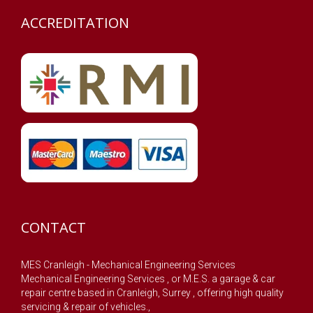
ACCREDITATION
CONTACT
MES Cranleigh - Mechanical Engineering Services
Mechanical Engineering Services , or M.E.S. a garage & car
repair centre based in Cranleigh, Surrey , offering high quality
servicing & repair of vehicles.,