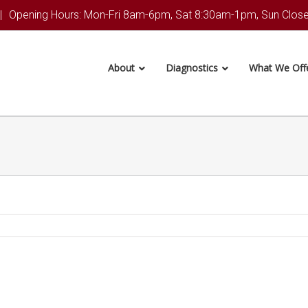
|
Opening Hours: Mon-Fri 8am-6pm, Sat 8:30am-1pm, Sun Clos
About
Diagnostics
What We Off