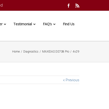
ed
Facebook
Rss
er
Testimonial
FAQ’s
Find Us
Home
/
Diagnostics
/
MAXIDAS DS708 Pro
/
4v29
Previous