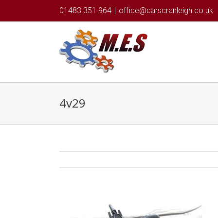
01483 351 964
|
office@carscranleigh.co.uk
4v29