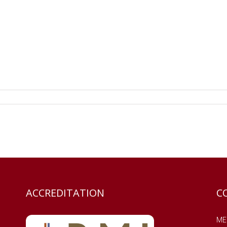
ACCREDITATION
C
MES