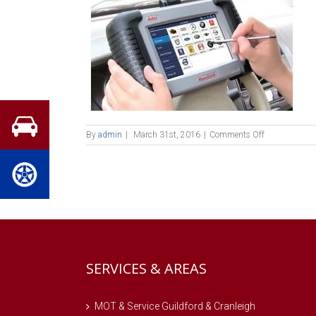
on
By
admin
|
March 31st, 2016
|
Comments Off
4v29
SERVICES & AREAS
MOT & Service Guildford & Cranleigh