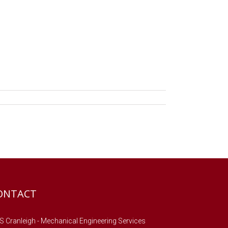
ONTACT
 Cranleigh - Mechanical Engineering Services