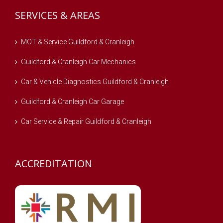
SERVICES & AREAS
MOT & Service Guildford & Cranleigh
Guildford & Cranleigh Car Mechanics
Car & Vehicle Diagnostics Guildford & Cranleigh
Guildford & Cranleigh Car Garage
Car Service & Repair Guildford & Cranleigh
ACCREDITATION