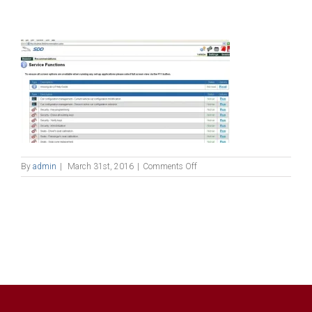
on
By
admin
|
March 31st, 2016
|
Comments Off
jpg