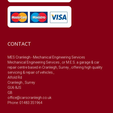
CONTACT
MES Cranleigh - Mechanical Engineering Services
Mechanical Engineering Services , or M.E.S. a garage & car
repair centre based in Cranleigh, Surrey , offering high quality
servicing & repair of vehicles.,
Alfold Rd
Cranleigh
,
Surrey
GU6 8JS
GB
office@carscranleigh.co.uk
Phone: 01483 351964