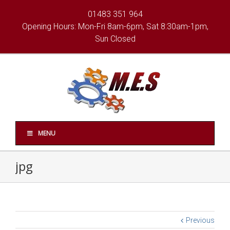
01483 351 964
Opening Hours: Mon-Fri 8am-6pm, Sat 8:30am-1pm,
Sun Closed
MENU
jpg
Previous