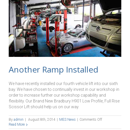
Another Ramp Installed
We have recently installed our fourth vehicle lift into our sixth
bay. We have chosen to continually invest in our workshop in
order to increase further our workshop capability and
flexibility. Our Brand New Bradbury H901 Low Profile, Full Rise
Scissor Lift should help us on our way.
on
By
admin
|
August 8th, 2014
|
MES News
|
Comments Off
Another
Read More
Ramp