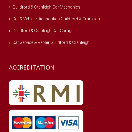
Guildford & Cranleigh Car Mechanics
Car & Vehicle Diagnostics Guildford & Cranleigh
Guildford & Cranleigh Car Garage
Car Service & Repair Guildford & Cranleigh
ACCREDITATION