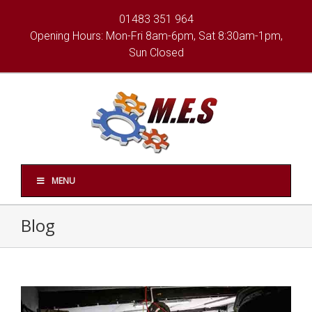
01483 351 964
Opening Hours: Mon-Fri 8am-6pm, Sat 8:30am-1pm,
Sun Closed
MENU
Blog