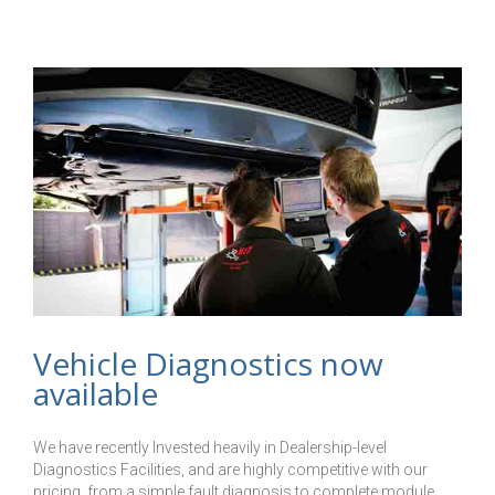
Installed
Vehicle Diagnostics now
available
We have recently Invested heavily in Dealership-level
Diagnostics Facilities, and are highly competitive with our
pricing, from a simple fault diagnosis to complete module