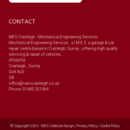
CONTACT
MES Cranleigh - Mechanical Engineering Services
Mechanical Engineering Services , or M.E.S. a garage & car
repair centre based in Cranleigh, Surrey , offering high quality
servicing & repair of vehicles.,
Alfold Rd
Cranleigh
,
Surrey
GU6 8JS
GB
office@carscranleigh.co.uk
Phone: 01483 351964
© Copyright 2025 - MES |
Website Design
|
Privacy Policy
|
Cookie Policy